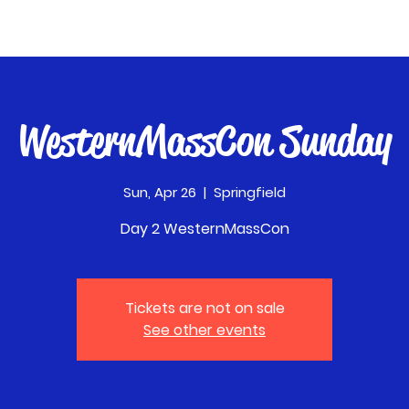
WesternMassCon Sunday
Sun, Apr 26
  |  
Springfield
Day 2 WesternMassCon
Tickets are not on sale
See other events