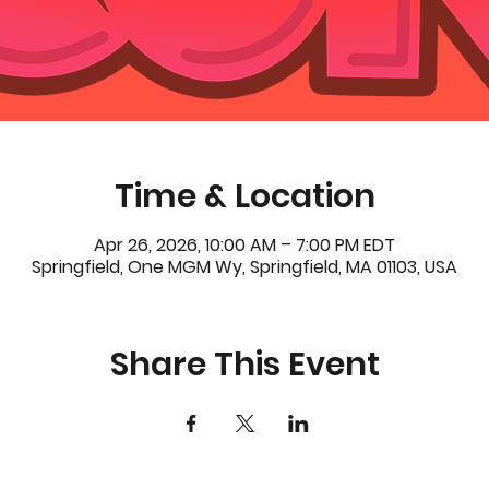
Time & Location
Apr 26, 2026, 10:00 AM – 7:00 PM EDT
Springfield, One MGM Wy, Springfield, MA 01103, USA
Share This Event